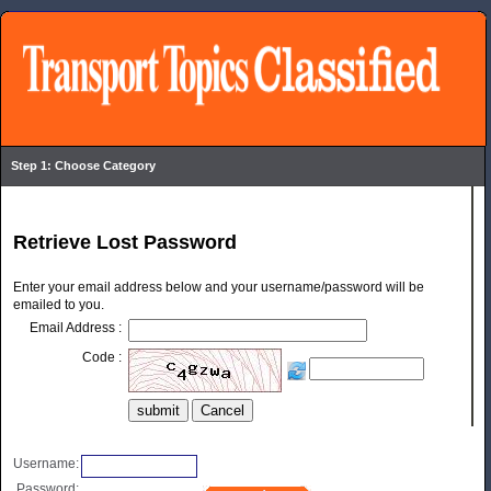
Step 1: Choose Category
Retrieve Lost Password
Enter your email address below and your username/password will be
emailed to you.
Email Address :
Code :
Username:
Password: