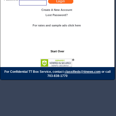
Create A New Account
Lost Password?
For rates and sample ads click here
Start Over
For Confidential TT Box Service, contact
classifieds@ttnews.com
or call
703-838-1770